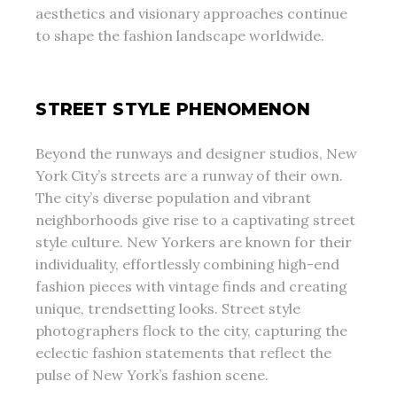
aesthetics and visionary approaches continue
to shape the fashion landscape worldwide.
STREET STYLE PHENOMENON
Beyond the runways and designer studios, New
York City’s streets are a runway of their own.
The city’s diverse population and vibrant
neighborhoods give rise to a captivating street
style culture. New Yorkers are known for their
individuality, effortlessly combining high-end
fashion pieces with vintage finds and creating
unique, trendsetting looks. Street style
photographers flock to the city, capturing the
eclectic fashion statements that reflect the
pulse of New York’s fashion scene.