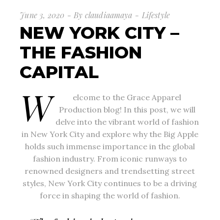
June 3, 2020
By
claudiaamaya
Lifestyle
NEW YORK CITY –
THE FASHION
CAPITAL
W
elcome to the Grace Apparel
Production blog! In this post, we will
delve into the vibrant world of fashion
in New York City and explore why the Big Apple
holds such immense importance in the global
fashion industry. From iconic runways to
renowned designers and trendsetting street
styles, New York City continues to be a driving
force in shaping the world of fashion.