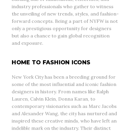
industry professionals who gather to witness
the unveiling of new trends, styles, and fashion-
forward concepts. Being a part of NYFW is not
only a prestigious opportunity for designers
but also a chance to gain global recognition
and exposure.
HOME TO FASHION ICONS
New York City has been a breeding ground for
some of the most influential and iconic fashion
designers in history. From names like Ralph
Lauren, Calvin Klein, Donna Karan, to
contemporary visionaries such as Marc Jacobs
and Alexander Wang, the city has nurtured and
inspired these creative minds, who have left an
indelible mark on the industry. Their distinct