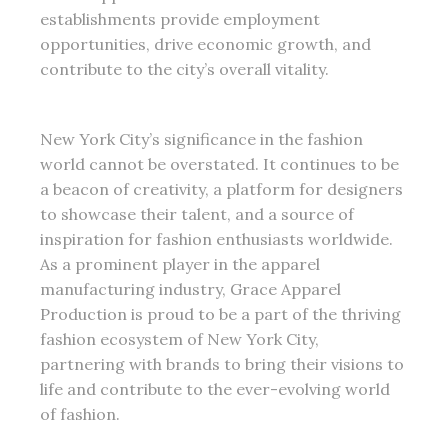
establishments provide employment
opportunities, drive economic growth, and
contribute to the city’s overall vitality.
New York City’s significance in the fashion
world cannot be overstated. It continues to be
a beacon of creativity, a platform for designers
to showcase their talent, and a source of
inspiration for fashion enthusiasts worldwide.
As a prominent player in the apparel
manufacturing industry, Grace Apparel
Production is proud to be a part of the thriving
fashion ecosystem of New York City,
partnering with brands to bring their visions to
life and contribute to the ever-evolving world
of fashion.