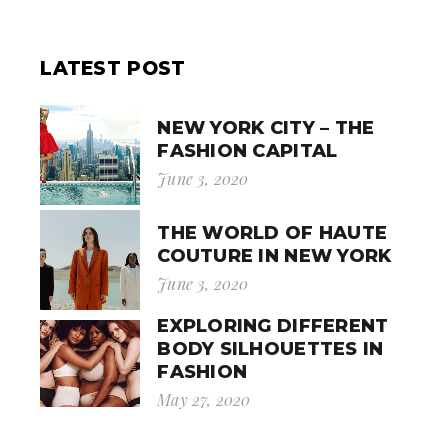
LATEST POST
NEW YORK CITY – THE
FASHION CAPITAL
June 3, 2020
THE WORLD OF HAUTE
COUTURE IN NEW YORK
June 3, 2020
EXPLORING DIFFERENT
BODY SILHOUETTES IN
FASHION
May 27, 2020