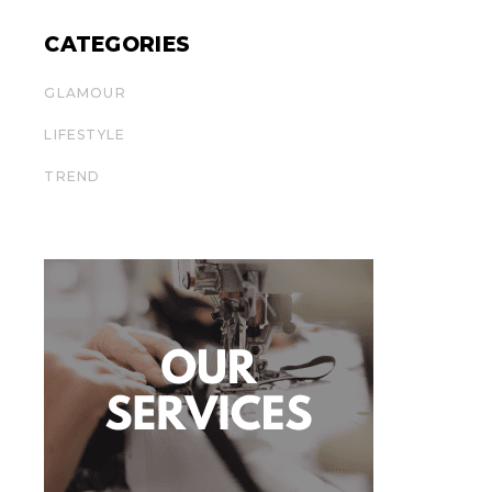
CATEGORIES
GLAMOUR
LIFESTYLE
TREND