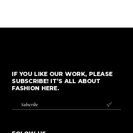
IF YOU LIKE OUR WORK, PLEASE
SUBSCRIBE! IT’S ALL ABOUT
FASHION HERE.
