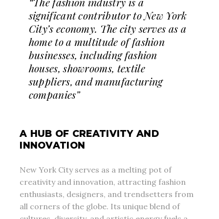
“The fashion industry is a
significant contributor to New York
City’s economy. The city serves as a
home to a multitude of fashion
businesses, including fashion
houses, showrooms, textile
suppliers, and manufacturing
companies”
A HUB OF CREATIVITY AND
INNOVATION
New York City serves as a melting pot of
creativity and innovation, attracting fashion
enthusiasts, designers, and trendsetters from
all corners of the globe. Its unique blend of
cultures, diversity, and artistic energy fuels a