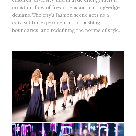
constant flow of fresh ideas and cutting-edge
designs. The city’s fashion scene acts as a
catalyst for experimentation, pushing
boundaries, and redefining the norms of style.