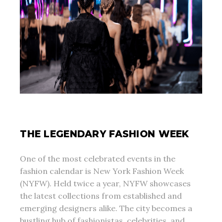
THE LEGENDARY FASHION WEEK
One of the most celebrated events in the
fashion calendar is New York Fashion Week
(NYFW). Held twice a year, NYFW showcases
the latest collections from established and
emerging designers alike. The city becomes a
bustling hub of fashionistas, celebrities, and