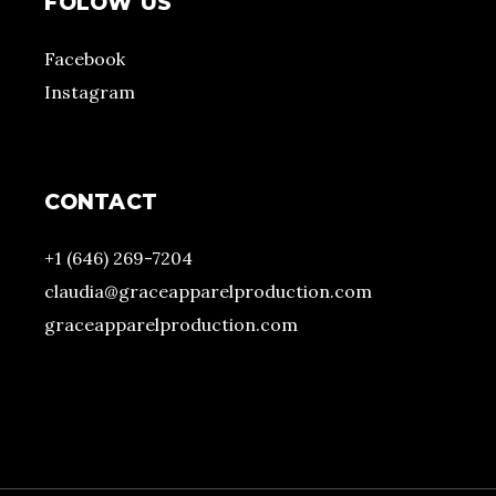
FOLOW US
Facebook
Instagram
CONTACT
+1 (646) 269-7204
claudia@graceapparelproduction.com
graceapparelproduction.com