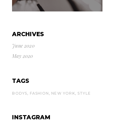
ARCHIVES
June 2020
May 2020
TAGS
BODYS
FASHION
NEW YORK
STYLE
INSTAGRAM