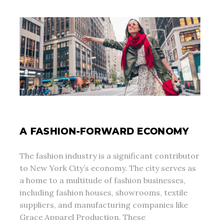
A FASHION-FORWARD ECONOMY
The fashion industry is a significant contributor
to New York City’s economy. The city serves as
a home to a multitude of fashion businesses,
including fashion houses, showrooms, textile
suppliers, and manufacturing companies like
Grace Apparel Production. These