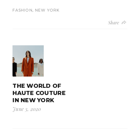
,
FASHION
NEW YORK
Share
THE WORLD OF
HAUTE COUTURE
IN NEW YORK
June 3, 2020